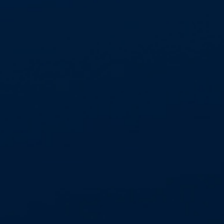
TESTIMONIAL
⭐ What Our Clients Say ⭐