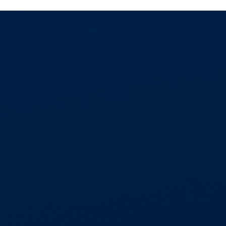
GET IN TOUCH
01268 534477
enquiries@aspectcontracts.co.uk
Aspect Contracts Ltd. Honywood Rd. Basildon
SS14 3DS