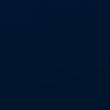
APPROVED SUPPLIER STATUS
Aspect Contracts is proud to be an
approved supplier with @Westworks.
Working with trusted procurement
frameworks allows us to continue
delivering safe, compliant..