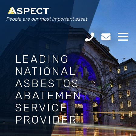
People are our most important asset
LEADING
NATIONAL
ASBESTOS
ABATEMENT
SERVICE
PROVIDER