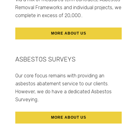
Removal Frameworks and individual projects, we
complete in excess of 20,000..
MORE ABOUT US
ASBESTOS SURVEYS
Our core focus remains with providing an
asbestos abatement service to our clients.
However, we do have a dedicated Asbestos
Surveying..
MORE ABOUT US