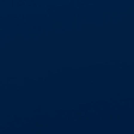
Aspect Contracts was formed in 1986, starting
as a family run business and developing into one
of the most recognised leading asbestos
abatement service providers in the UK. Small
enough to provide attentive service levels to
private domestic clients and specific
regional contracts, but large enough to
competently service national measured term
contracts and Frameworks.
Our motto is ‘People are our most Important
asset’, believing we have the best staff in the
industry, acting as your subject matter expert
and providing exemplary levels of customer
service. Our directly employed national labour
force of 160 suitably qualified and experienced