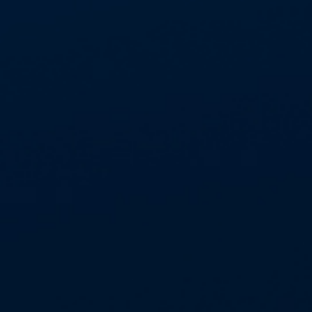
Certified to ISO 9001:2015, ISO 14001:2015,
ISO 27001:2013 and ISO45001:2018.
GDPR compliant
Proven Information Technology (IT)
infrastructure, utilising latest
project management software enabling
Management Information (MI) performance
analysis and secure data sharing
SECTORS
INSURANCE
CONSTRUCTION