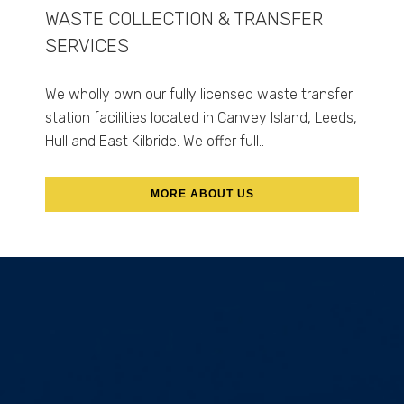
WASTE COLLECTION & TRANSFER
SERVICES
We wholly own our fully licensed waste transfer
station facilities located in Canvey Island, Leeds,
Hull and East Kilbride. We offer full..
MORE ABOUT US
ABOUT US