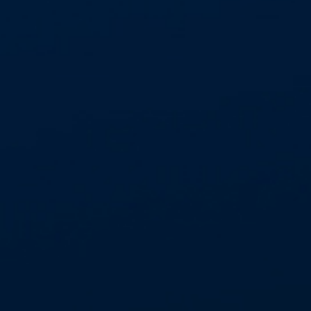
20,000 asbestos abatement projects p.a.
Network of 3 regional offices in
East Kilbride, Leeds and Head Office
in Basildon (remote teams throughout UK)
allowing regional and national coverage
Wholly owned business model of asbestos
abatement, plant and equipment and waste
divisions
National labour force of 160
suitably qualified and experienced
operational staff
365 days, 24/7 national
emergency response service
3 year HSE licence to undertake work with
asbestos