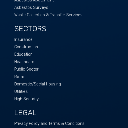
Asbestos Abatement
Asbestos Surveys
Waste Collection & Transfer Services
SECTORS
Insurance
Construction
Education
Healthcare
Public Sector
Retail
Domestic/Social Housing
Utilities
High Security
LEGAL
Privacy Policy and Terms & Conditions