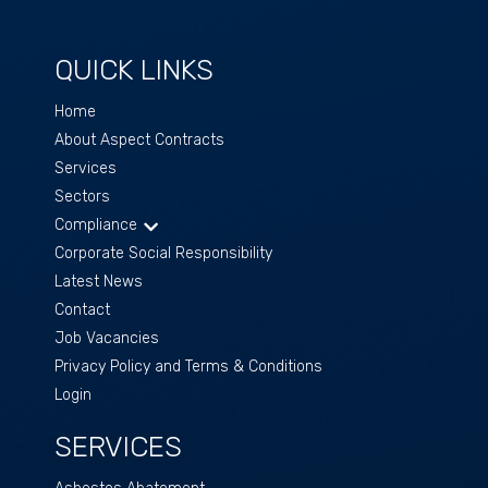
QUICK LINKS
Home
About Aspect Contracts
Services
Sectors
Compliance
Corporate Social Responsibility
Latest News
Contact
Job Vacancies
Privacy Policy and Terms & Conditions
Login
SERVICES