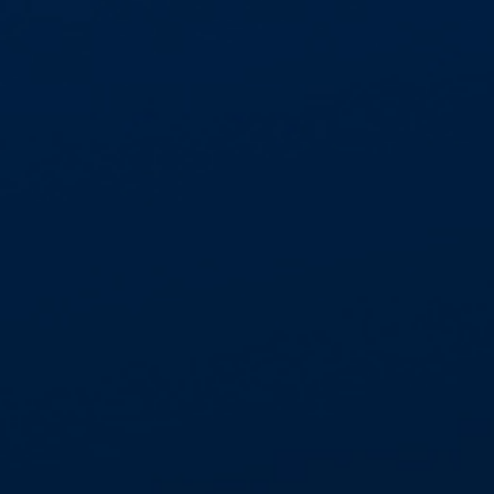
DFE - APPROVED ASBESTOS
FRAMEWORK
We’re proud to be part of the only DfE-
approved Asbestos Framework through
@Procurement Services, part of
Commercial Services Group Ltd and a
registered trading..