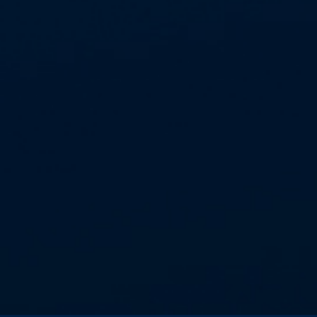
EDUCATION
HEALTHCARE
PUBLIC SECTOR
RETAIL
DOMESTIC/SOCIAL HOUSING
UTILITIES