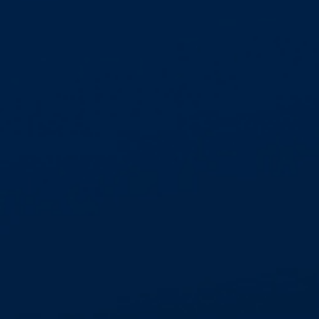
HIGH SECURITY