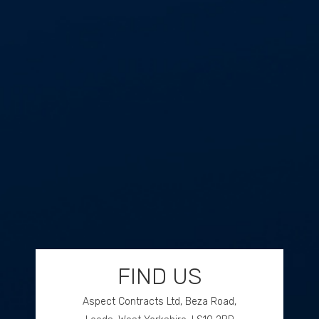
FIND US
Aspect Contracts Ltd, Beza Road,