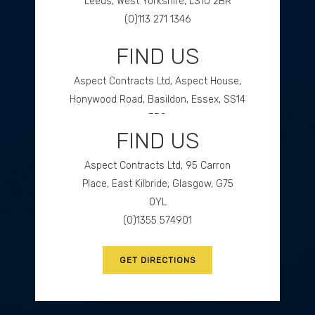
Leeds, West Yorkshire, LS10 2BR
(0)113 271 1346
FIND US
GET DIRECTIONS
Aspect Contracts Ltd, Aspect House,
Honywood Road, Basildon, Essex, SS14
3DS
FIND US
(0)1268 534477
Aspect Contracts Ltd, 95 Carron
GET DIRECTIONS
Place, East Kilbride, Glasgow, G75
0YL
(0)1355 574901
GET DIRECTIONS