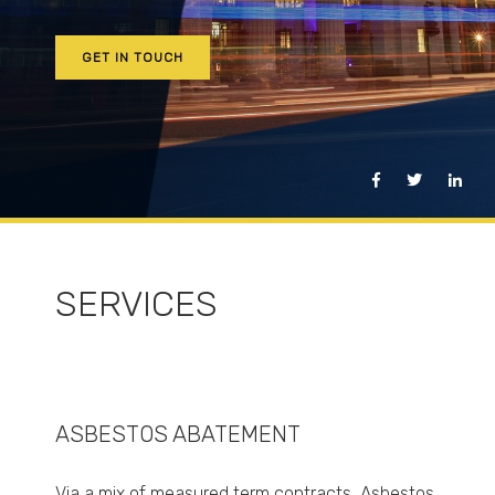
GET IN TOUCH
SERVICES
ASBESTOS ABATEMENT
Via a mix of measured term contracts, Asbestos