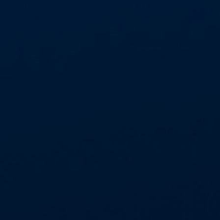
We’re proud to deliver safe, professional
and reliable asbestos abatement services
across the UK.
Thank you to our clients for..