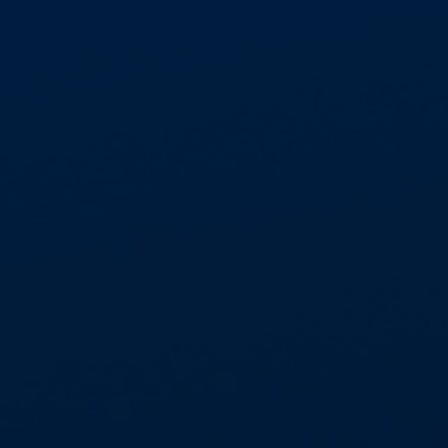
operational employees and highly experienced
in-house customer service teams are trusted to
work in partnership with leading blue chip clients
within the public and private sectors.
Health and Safety is our number one business
priority, underpinned by our continuous
investment in industry leading training
standards, with internal site audit teams working
to robust processes and procedures ensuring
compliance to CAR (2012) and CDM (2015).
WHY CHOOSE ASPECT
Proven experience, completing in excess of