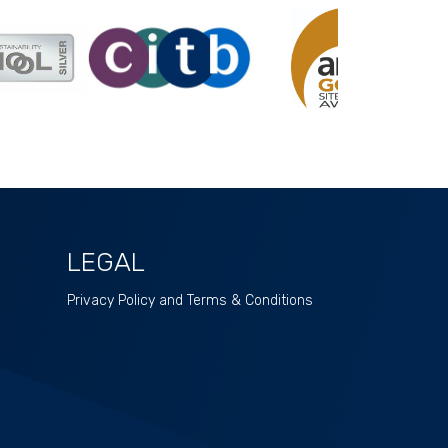
LEGAL
Privacy Policy and Terms & Conditions