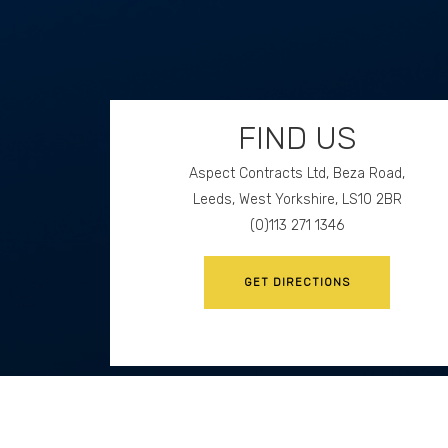
FIND US
Aspect Contracts Ltd, Beza Road,
Leeds, West Yorkshire, LS10 2BR
(0)113 271 1346
GET DIRECTIONS