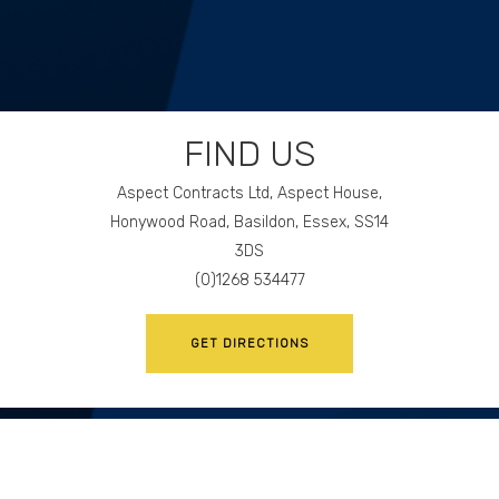
FIND US
Aspect Contracts Ltd, Aspect House,
Honywood Road, Basildon, Essex, SS14
3DS
(0)1268 534477
GET DIRECTIONS