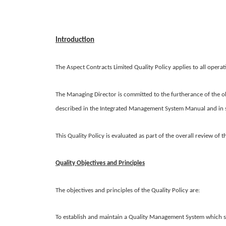
Introduction
The Aspect Contracts Limited Quality Policy applies to all operat
The Managing Director is committed to the furtherance of the ob
described in the Integrated Management System Manual and in s
This Quality Policy is evaluated as part of the overall review of
Quality Objectives and Principles
The objectives and principles of the Quality Policy are:
To establish and maintain a Quality Management System which sa