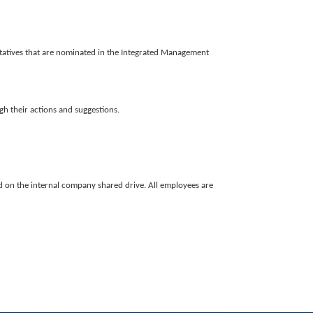
tatives that are nominated in the Integrated Management
gh their actions and suggestions.
eld on the internal company shared drive. All employees are