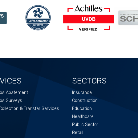
VICES
SECTORS
os Abatement
Insurance
os Surveys
Construction
ollection & Transfer Services
Education
Healthcare
Public Sector
Retail