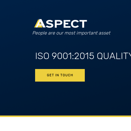
People are our most important asset
ISO 9001:2015 QUALIT
GET IN TOUCH