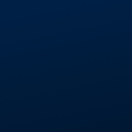
GET IN TOUCH
01268 534477
enquiries@aspectcontracts.co.uk
Aspect Contracts Ltd. Honywood Rd. Basildon SS
3DS