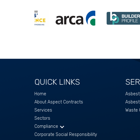
QUICK LINKS
SER
Home
Asbest
About Aspect Contracts
Asbest
Services
Waste C
Sectors
Compliance
Corporate Social Responsibility