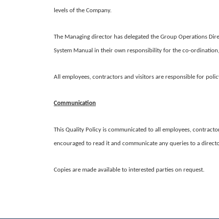
levels of the Company.
The Managing director has delegated the Group Operations Dire
System Manual in their own responsibility for the co-ordination
All employees, contractors and visitors are responsible for poli
Communication
This Quality Policy is communicated to all employees, contractors
encouraged to read it and communicate any queries to a direct
Copies are made available to interested parties on request.