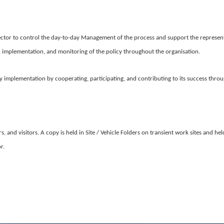
ctor to control the day-to-day Management of the process and support the represen
, implementation, and monitoring of the policy throughout the organisation.
cy implementation by cooperating, participating, and contributing to its success throu
, and visitors. A copy is held in Site / Vehicle Folders on transient work sites and h
or.