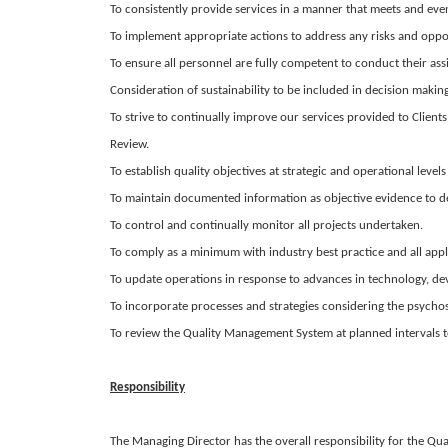
To consistently provide services in a manner that meets and ev
To implement appropriate actions to address any risks and opport
To ensure all personnel are fully competent to conduct their ass
Consideration of sustainability to be included in decision making
To strive to continually improve our services provided to Client
Review.
To establish quality objectives at strategic and operational l
To maintain documented information as objective evidence to 
To control and continually monitor all projects undertaken.
To comply as a minimum with industry best practice and all appl
To update operations in response to advances in technology, de
To incorporate processes and strategies considering the psychoso
To review the Quality Management System at planned intervals to e
Responsibility
The Managing Director has the overall responsibility for the 