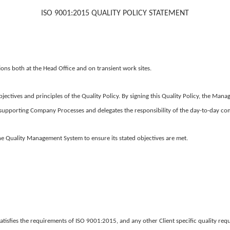
ISO 9001:2015 QUALITY POLICY
STATEMENT
ions both at the Head Office and on transient work sites.
jectives and principles of the Quality Policy. By signing this Quality Policy, the Ma
upporting Company Processes and delegates the responsibility of the day-to-day com
 the Quality Management System to ensure its stated objectives are met.
tisfies the requirements of ISO 9001:2015, and any other Client specific quality req