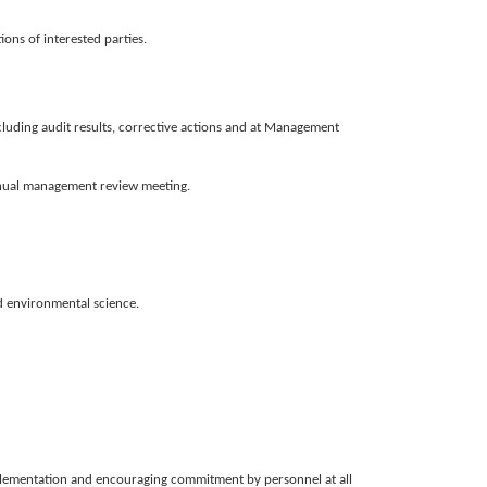
ons of interested parties.
ncluding audit results, corrective actions and at Management
annual management review meeting.
d environmental science.
mplementation and encouraging commitment by personnel at all