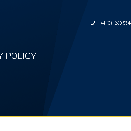
+44 (0) 1268 534
Y POLICY