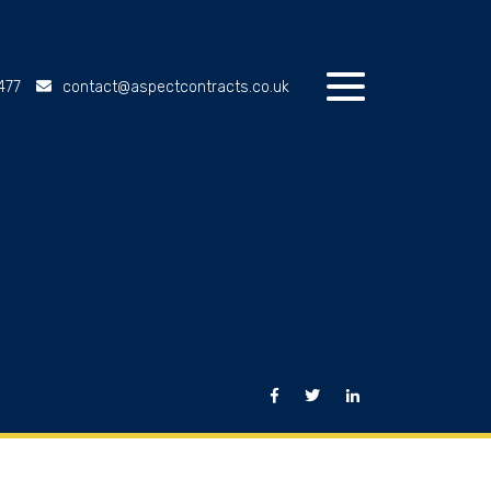
477
contact@aspectcontracts.co.uk