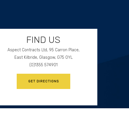
FIND US
Aspect Contracts Ltd, 95 Carron Place,
East Kilbride, Glasgow, G75 0YL
(0)1355 574901
GET DIRECTIONS