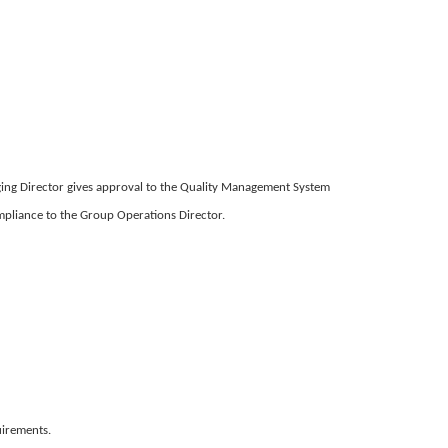
naging Director gives approval to the Quality Management System
pliance to the Group Operations Director.
uirements.