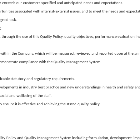
en exceeds our customers specified and anticipated needs and expectations.
unities associated with internal/external issues, and to meet the needs and expectati
igned task.
.
s, through the use of this Quality Policy, quality objectives, performance evaluation i
evels within the Company, which will be measured, reviewed and reported upon at the 
demonstrate compliance with the Quality Management System.
icable statutory and regulatory requirements.
velopments in industry best practice and new understandings in health and safety an
cial and wellbeing of the staff.
nsure it is effective and achieving the stated quality policy.
Quality Policy and Quality Management System including formulation, development, i