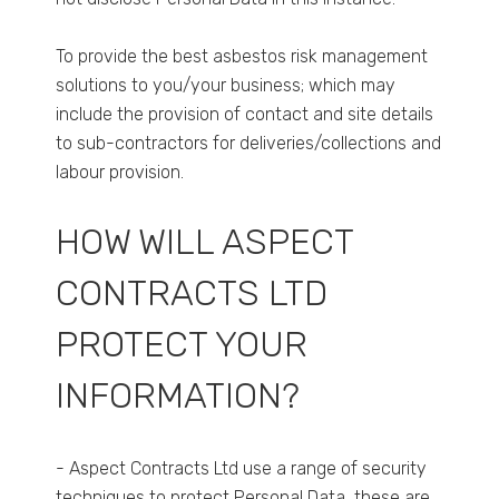
To provide the best asbestos risk management
solutions to you/your business; which may
include the provision of contact and site details
to sub-contractors for deliveries/collections and
labour provision.
HOW WILL ASPECT
CONTRACTS LTD
PROTECT YOUR
INFORMATION?
- Aspect Contracts Ltd use a range of security
techniques to protect Personal Data, these are,