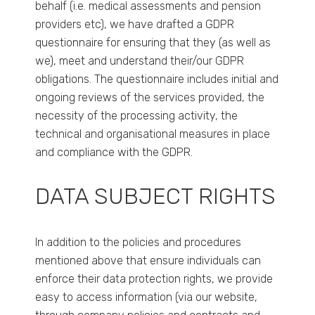
behalf (i.e. medical assessments and pension
providers etc), we have drafted a GDPR
questionnaire for ensuring that they (as well as
we), meet and understand their/our GDPR
obligations. The questionnaire includes initial and
ongoing reviews of the services provided, the
necessity of the processing activity, the
technical and organisational measures in place
and compliance with the GDPR.
DATA SUBJECT RIGHTS
In addition to the policies and procedures
mentioned above that ensure individuals can
enforce their data protection rights, we provide
easy to access information (via our website,