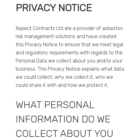
PRIVACY NOTICE
Aspect Contracts Ltd are a provider of asbestos
risk management solutions and have created
this Privacy Notice to ensure that we meet legal
and regulatory requirements with regards to the
Personal Data we collect about you and/or your
business. This Privacy Notice explains what data
we could collect, why we collect it, who we
could share it with and how we protect it.
WHAT PERSONAL
INFORMATION DO WE
COLLECT ABOUT YOU