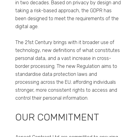
in two decades. Based on privacy by design and
taking a risk-based approach, the GDPR has
been designed to meet the requirements of the
digital age.
The 21st Century brings with it broader use of
technology, new definitions of what constitutes
personal data, and a vast increase in cross-
border processing. The new Regulation aims to
standardise data protection laws and
processing across the EU; affording individuals
stronger, more consistent rights to access and
control their personal information.
OUR COMMITMENT