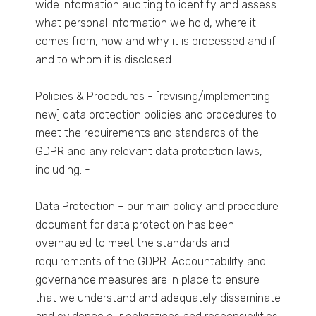
wide information auditing to identify and assess
what personal information we hold, where it
comes from, how and why it is processed and if
and to whom it is disclosed.
Policies & Procedures - [revising/implementing
new] data protection policies and procedures to
meet the requirements and standards of the
GDPR and any relevant data protection laws,
including: -
Data Protection – our main policy and procedure
document for data protection has been
overhauled to meet the standards and
requirements of the GDPR. Accountability and
governance measures are in place to ensure
that we understand and adequately disseminate