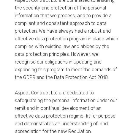
Aspect Contract Ltd are committed to ensuring
the security and protection of the personal
information that we process, and to provide a
compliant and consistent approach to data
protection. We have always had a robust and
effective data protection program in place which
complies with existing law and abides by the
data protection principles. However, we
recognise our obligations in updating and
expanding this program to meet the demands of
the GDPR and the Data Protection Act 2018.
Aspect Contract Ltd are dedicated to
safeguarding the personal information under our
remit and in continual development of an
effective data protection regime, fit for purpose
and demonstrates an understanding of, and
appreciation for the new Regulation.