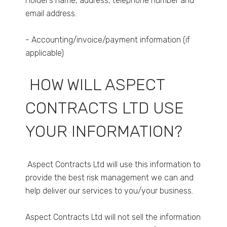
Holder’s name, address, telephone number and
email address.
- Accounting/invoice/payment information (if
applicable)
HOW WILL ASPECT
CONTRACTS LTD USE
YOUR INFORMATION?
Aspect Contracts Ltd will use this information to
provide the best risk management we can and
help deliver our services to you/your business.
Aspect Contracts Ltd will not sell the information