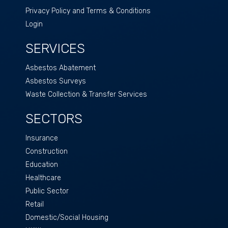
Privacy Policy and Terms & Conditions
Login
SERVICES
Asbestos Abatement
Asbestos Surveys
Waste Collection & Transfer Services
SECTORS
Insurance
Construction
Education
Healthcare
Public Sector
Retail
Domestic/Social Housing