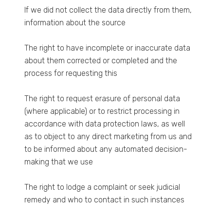
If we did not collect the data directly from them,
information about the source
The right to have incomplete or inaccurate data
about them corrected or completed and the
process for requesting this
The right to request erasure of personal data
(where applicable) or to restrict processing in
accordance with data protection laws, as well
as to object to any direct marketing from us and
to be informed about any automated decision-
making that we use
The right to lodge a complaint or seek judicial
remedy and who to contact in such instances