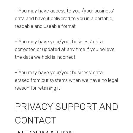
- You may have access to your/your business’
data and have it delivered to you in a portable,
readable and useable format
- You may have your/your business’ data
corrected or updated at any time if you believe
the data we hold is incorrect
- You may have your/your business’ data
erased from our systems when we have no legal
reason for retaining it
PRIVACY SUPPORT AND
CONTACT