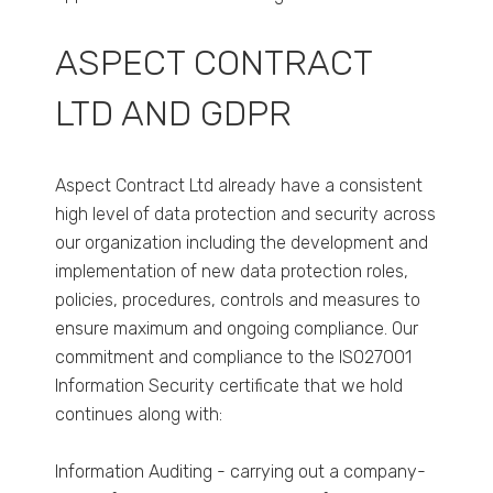
ASPECT CONTRACT
LTD AND GDPR
Aspect Contract Ltd already have a consistent
high level of data protection and security across
our organization including the development and
implementation of new data protection roles,
policies, procedures, controls and measures to
ensure maximum and ongoing compliance. Our
commitment and compliance to the ISO27001
Information Security certificate that we hold
continues along with:
Information Auditing - carrying out a company-