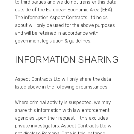
to third parties and we do not transfer this data
outside of the European Economic Area (EEA).
The information Aspect Contracts Ltd holds
about will only be used for the above purposes
and will be retained in accordance with
government legislation & guidelines.
INFORMATION SHARING
Aspect Contracts Ltd will only share the data
listed above in the following circumstances:
Where criminal activity is suspected, we may
share this information with law enforcement
agencies upon their request – this excludes
private investigators. Aspect Contracts Ltd will
not disclose Personal Data in this instance.