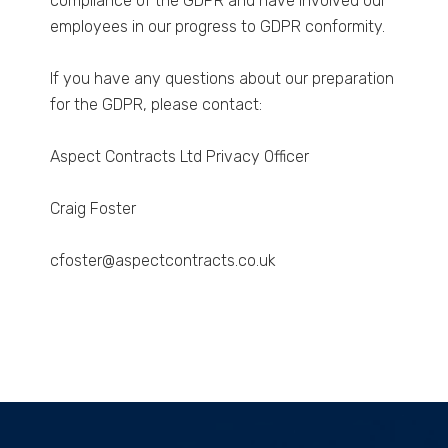
compliance of the GDPR and have involved our
employees in our progress to GDPR conformity.
If you have any questions about our preparation
for the GDPR, please contact:
Aspect Contracts Ltd Privacy Officer
Craig Foster
cfoster@aspectcontracts.co.uk