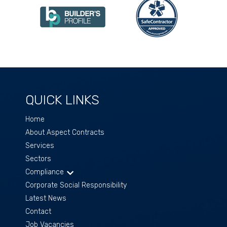
QUICK LINKS
Home
About Aspect Contracts
Services
Sectors
Compliance
Corporate Social Responsibility
Latest News
Contact
Job Vacancies