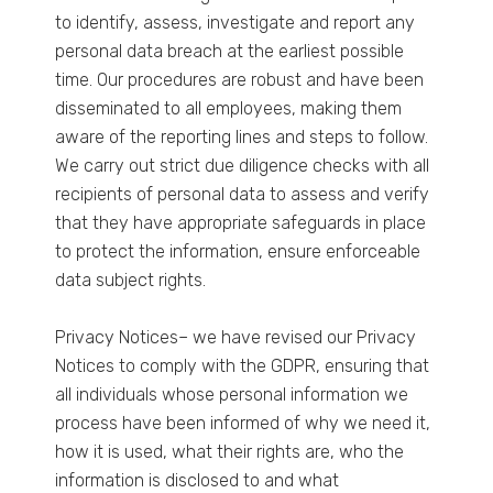
to identify, assess, investigate and report any
personal data breach at the earliest possible
time. Our procedures are robust and have been
disseminated to all employees, making them
aware of the reporting lines and steps to follow.
We carry out strict due diligence checks with all
recipients of personal data to assess and verify
that they have appropriate safeguards in place
to protect the information, ensure enforceable
data subject rights.
Privacy Notices– we have revised our Privacy
Notices to comply with the GDPR, ensuring that
all individuals whose personal information we
process have been informed of why we need it,
how it is used, what their rights are, who the
information is disclosed to and what