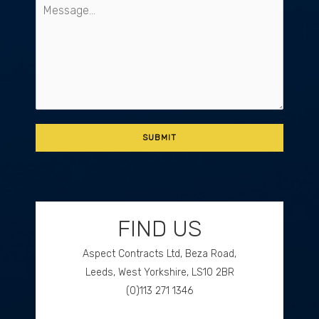
FIND US
Aspect Contracts Ltd, Beza Road,
Leeds, West Yorkshire, LS10 2BR
(0)113 271 1346