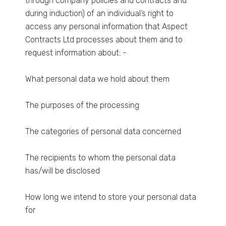
through company policies and contracts and
during induction) of an individual’s right to
access any personal information that Aspect
Contracts Ltd processes about them and to
request information about: -
What personal data we hold about them
The purposes of the processing
The categories of personal data concerned
The recipients to whom the personal data
has/will be disclosed
How long we intend to store your personal data
for