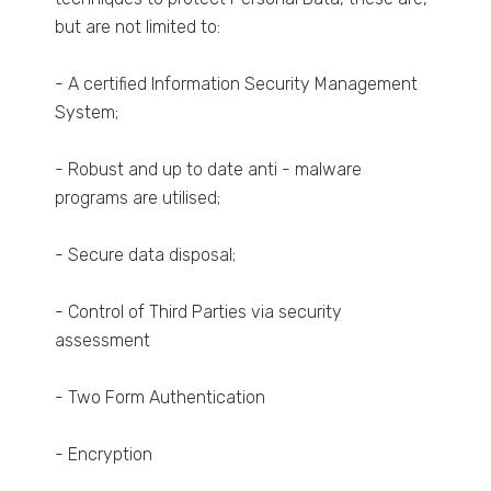
but are not limited to:
- A certified Information Security Management
System;
- Robust and up to date anti - malware
programs are utilised;
- Secure data disposal;
- Control of Third Parties via security
assessment
- Two Form Authentication
- Encryption