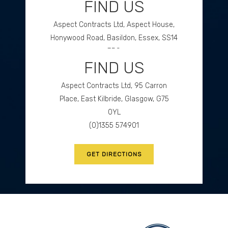
FIND US
GET DIRECTIONS
Aspect Contracts Ltd, Aspect House,
Honywood Road, Basildon, Essex, SS14
3DS
FIND US
(0)1268 534477
Aspect Contracts Ltd, 95 Carron
GET DIRECTIONS
Place, East Kilbride, Glasgow, G75
0YL
(0)1355 574901
GET DIRECTIONS