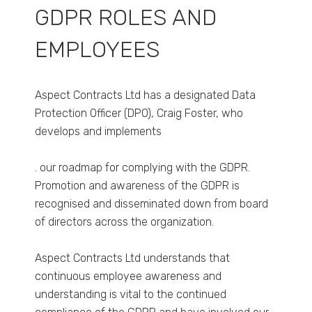
GDPR ROLES AND
EMPLOYEES
Aspect Contracts Ltd has a designated Data
Protection Officer (DPO), Craig Foster, who
develops and implements
. our roadmap for complying with the GDPR.
Promotion and awareness of the GDPR is
recognised and disseminated down from board
of directors across the organization.
Aspect Contracts Ltd understands that
continuous employee awareness and
understanding is vital to the continued