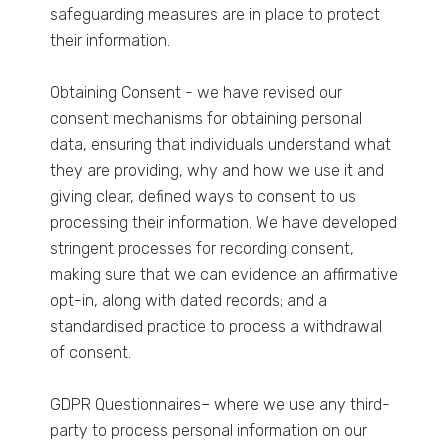
safeguarding measures are in place to protect
their information.
Obtaining Consent - we have revised our
consent mechanisms for obtaining personal
data, ensuring that individuals understand what
they are providing, why and how we use it and
giving clear, defined ways to consent to us
processing their information. We have developed
stringent processes for recording consent,
making sure that we can evidence an affirmative
opt-in, along with dated records; and a
standardised practice to process a withdrawal
of consent.
GDPR Questionnaires– where we use any third-
party to process personal information on our