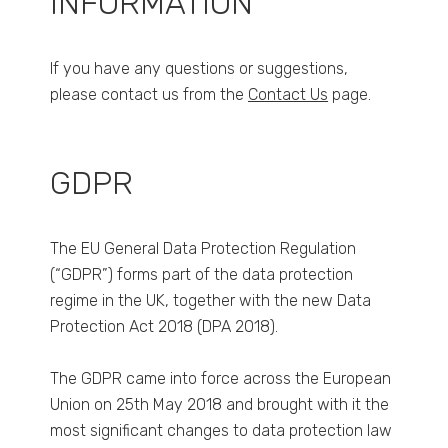
INFORMATION
If you have any questions or suggestions,
please contact us from the
Contact Us
page.
GDPR
The EU General Data Protection Regulation
(“GDPR”) forms part of the data protection
regime in the UK, together with the new Data
Protection Act 2018 (DPA 2018).
The GDPR came into force across the European
Union on 25th May 2018 and brought with it the
most significant changes to data protection law