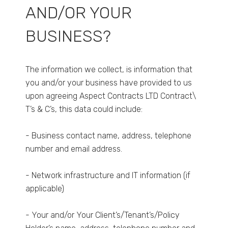
AND/OR YOUR
BUSINESS?
The information we collect, is information that
you and/or your business have provided to us
upon agreeing Aspect Contracts LTD Contract\
T’s & C’s, this data could include:
- Business contact name, address, telephone
number and email address.
- Network infrastructure and IT information (if
applicable)
- Your and/or Your Client’s/Tenant’s/Policy