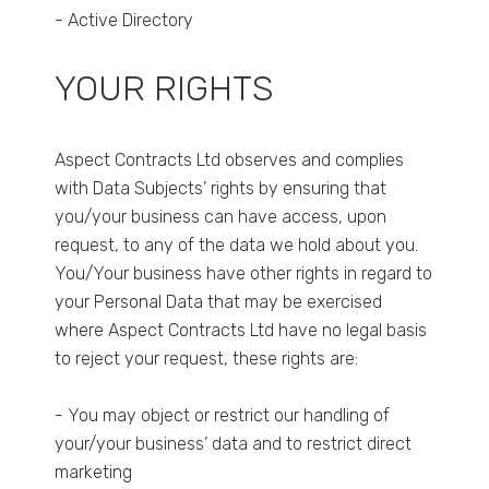
- Active Directory
YOUR RIGHTS
Aspect Contracts Ltd observes and complies
with Data Subjects’ rights by ensuring that
you/your business can have access, upon
request, to any of the data we hold about you.
You/Your business have other rights in regard to
your Personal Data that may be exercised
where Aspect Contracts Ltd have no legal basis
to reject your request, these rights are:
- You may object or restrict our handling of
your/your business’ data and to restrict direct
marketing