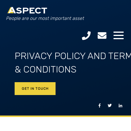
People are our most important asset
PRIVACY POLICY AND TER
& CONDITIONS
GET IN TOUCH