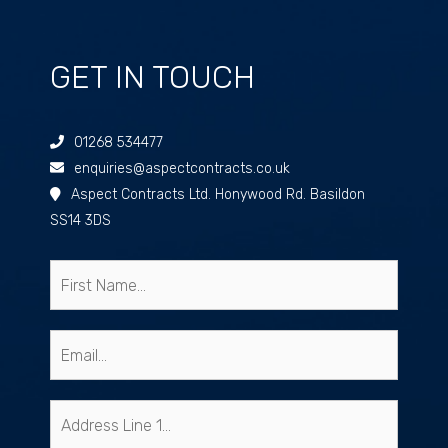
GET IN TOUCH
01268 534477
enquiries@aspectcontracts.co.uk
Aspect Contracts Ltd. Honywood Rd. Basildon
SS14 3DS