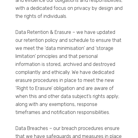
and evidence our obligations and responsibilities;
with a dedicated focus on privacy by design and
the rights of individuals.
Data Retention & Erasure – we have updated
our retention policy and schedule to ensure that
we meet the ‘data minimisation’ and ‘storage
limitation’ principles and that personal
information is stored, archived and destroyed
compliantly and ethically. We have dedicated
erasure procedures in place to meet the new
‘Right to Erasure’ obligation and are aware of
when this and other data subject’s rights apply;
along with any exemptions, response
timeframes and notification responsibilities.
Data Breaches – our breach procedures ensure
that we have safeguards and measures in place