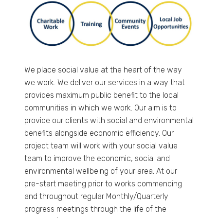
We place social value at the heart of the way
we work. We deliver our services in a way that
provides maximum public benefit to the local
communities in which we work. Our aim is to
provide our clients with social and environmental
benefits alongside economic efficiency. Our
project team will work with your social value
team to improve the economic, social and
environmental wellbeing of your area. At our
pre-start meeting prior to works commencing
and throughout regular Monthly/Quarterly
progress meetings through the life of the