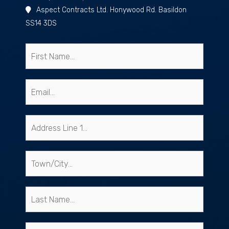
Aspect Contracts Ltd. Honywood Rd. Basildon
SS14 3DS