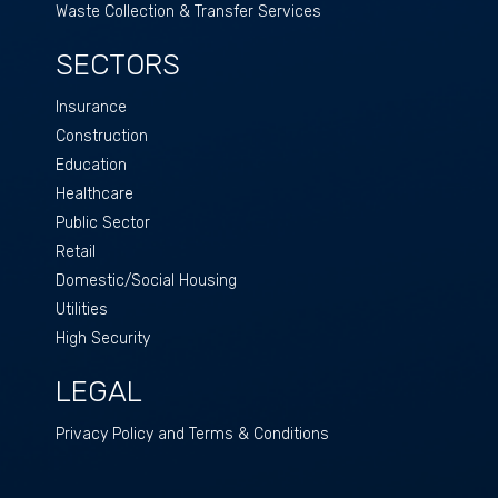
Waste Collection & Transfer Services
SECTORS
Insurance
Construction
Education
Healthcare
Public Sector
Retail
Domestic/Social Housing
Utilities
High Security
LEGAL
Privacy Policy and Terms & Conditions