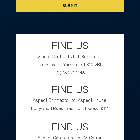
FIND US
Aspect Contracts Ltd, Beza Road,
Leeds, West Yorkshire, LS10 2BR
(0)113 271 1346
FIND US
GET DIRECTIONS
Aspect Contracts Ltd, Aspect House,
Honywood Road, Basildon, Essex, SS14
3DS
FIND US
(0)1268 534477
Aspect Contracts Ltd, 95 Carron