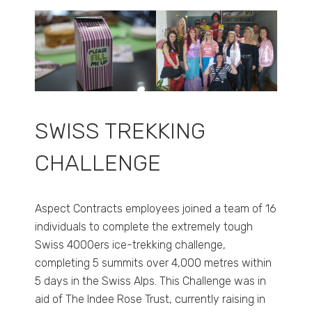
SWISS TREKKING
CHALLENGE
Aspect Contracts employees joined a team of 16
individuals to complete the extremely tough
Swiss 4000ers ice-trekking challenge,
completing 5 summits over 4,000 metres within
5 days in the Swiss Alps. This Challenge was in
aid of The Indee Rose Trust, currently raising in