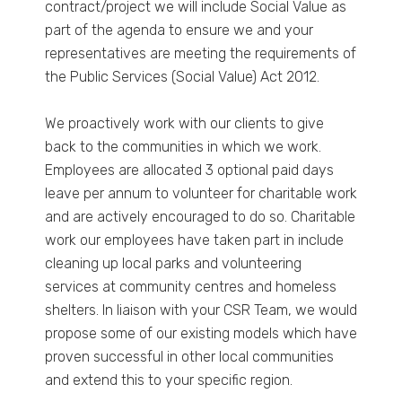
contract/project we will include Social Value as
part of the agenda to ensure we and your
representatives are meeting the requirements of
the Public Services (Social Value) Act 2012.
We proactively work with our clients to give
back to the communities in which we work.
Employees are allocated 3 optional paid days
leave per annum to volunteer for charitable work
and are actively encouraged to do so. Charitable
work our employees have taken part in include
cleaning up local parks and volunteering
services at community centres and homeless
shelters. In liaison with your CSR Team, we would
propose some of our existing models which have
proven successful in other local communities
and extend this to your specific region.