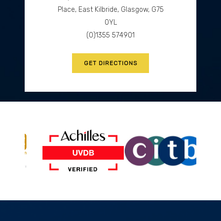
GET DIRECTIONS
Place, East Kilbride, Glasgow, G75
0YL
(0)1355 574901
GET DIRECTIONS