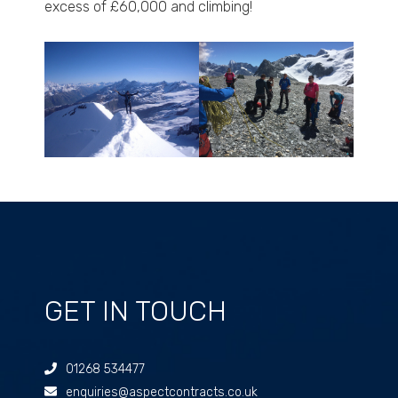
excess of £60,000 and climbing!
GET IN TOUCH
01268 534477
enquiries@aspectcontracts.co.uk