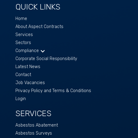
QUICK LINKS
Home
About Aspect Contracts
Services
Sectors
Compliance
Corporate Social Responsibility
Latest News
Contact
Job Vacancies
Privacy Policy and Terms & Conditions
Login
SERVICES
Asbestos Abatement
Asbestos Surveys