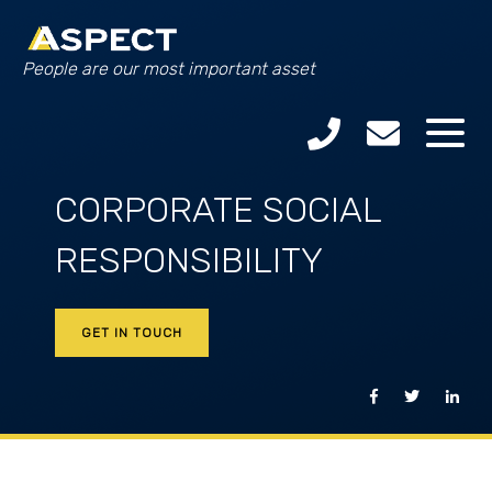
People are our most important asset
CORPORATE SOCIAL
RESPONSIBILITY
GET IN TOUCH