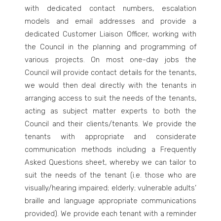
with dedicated contact numbers, escalation
models and email addresses and provide a
dedicated Customer Liaison Officer, working with
the Council in the planning and programming of
various projects. On most one-day jobs the
Council will provide contact details for the tenants,
we would then deal directly with the tenants in
arranging access to suit the needs of the tenants,
acting as subject matter experts to both the
Council and their clients/tenants. We provide the
tenants with appropriate and considerate
communication methods including a Frequently
Asked Questions sheet, whereby we can tailor to
suit the needs of the tenant (i.e. those who are
visually/hearing impaired; elderly; vulnerable adults’
braille and language appropriate communications
provided). We provide each tenant with a reminder