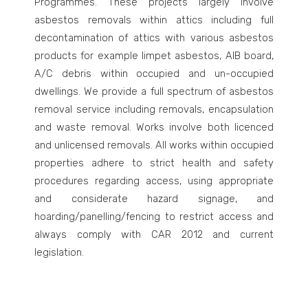
Programmes. These projects largely involve
asbestos removals within attics including full
decontamination of attics with various asbestos
products for example limpet asbestos, AIB board,
A/C debris within occupied and un-occupied
dwellings. We provide a full spectrum of asbestos
removal service including removals, encapsulation
and waste removal. Works involve both licenced
and unlicensed removals. All works within occupied
properties adhere to strict health and safety
procedures regarding access, using appropriate
and considerate hazard signage, and
hoarding/panelling/fencing to restrict access and
always comply with CAR 2012 and current
legislation.