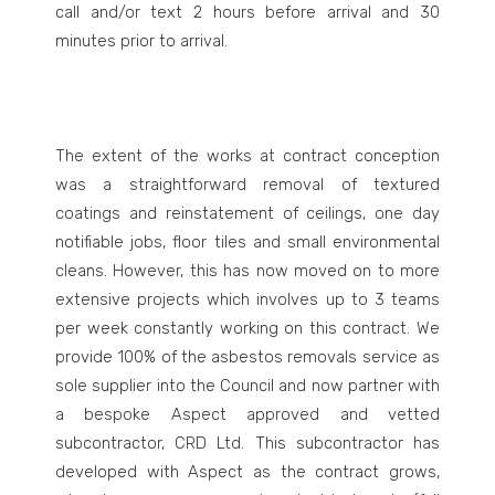
call and/or text 2 hours before arrival and 30
minutes prior to arrival.
The extent of the works at contract conception
was a straightforward removal of textured
coatings and reinstatement of ceilings, one day
notifiable jobs, floor tiles and small environmental
cleans. However, this has now moved on to more
extensive projects which involves up to 3 teams
per week constantly working on this contract. We
provide 100% of the asbestos removals service as
sole supplier into the Council and now partner with
a bespoke Aspect approved and vetted
subcontractor, CRD Ltd. This subcontractor has
developed with Aspect as the contract grows,