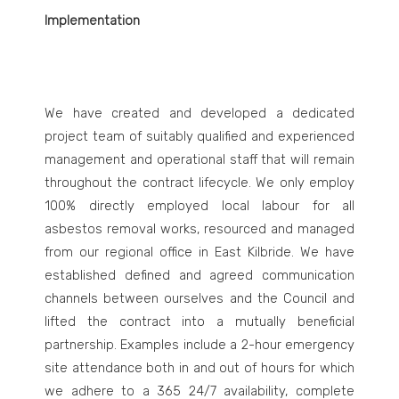
Implementation
We have created and developed a dedicated
project team of suitably qualified and experienced
management and operational staff that will remain
throughout the contract lifecycle. We only employ
100% directly employed local labour for all
asbestos removal works, resourced and managed
from our regional office in East Kilbride. We have
established defined and agreed communication
channels between ourselves and the Council and
lifted the contract into a mutually beneficial
partnership. Examples include a 2-hour emergency
site attendance both in and out of hours for which
we adhere to a 365 24/7 availability, complete