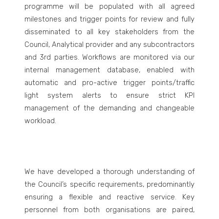
programme will be populated with all agreed
milestones and trigger points for review and fully
disseminated to all key stakeholders from the
Council, Analytical provider and any subcontractors
and 3
rd
parties. Workflows are monitored via our
internal management database, enabled with
automatic and pro-active trigger points/traffic
light system alerts to ensure strict KPI
management of the demanding and changeable
workload.
We have developed a thorough understanding of
the Council’s
specific requirements, predominantly
ensuring a flexible and reactive service. Key
personnel from both organisations are paired,