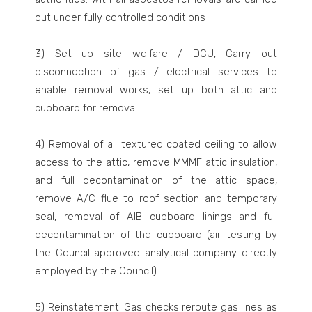
out under fully controlled conditions
3) Set up site welfare / DCU, Carry out
disconnection of gas / electrical services to
enable removal works, set up both attic and
cupboard for removal
4) Removal of all textured coated ceiling to allow
access to the attic, remove MMMF attic insulation,
and full decontamination of the attic space,
remove A/C flue to roof section and temporary
seal, removal of AIB cupboard linings and full
decontamination of the cupboard (air testing by
the Council approved analytical company directly
employed by the Council)
5) Reinstatement: Gas checks reroute gas lines as