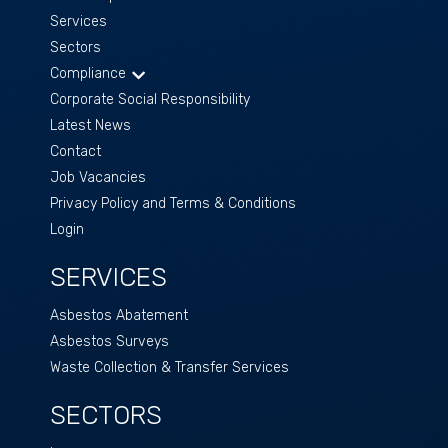
Services
Sectors
Compliance
Corporate Social Responsibility
Latest News
Contact
Job Vacancies
Privacy Policy and Terms & Conditions
Login
SERVICES
Asbestos Abatement
Asbestos Surveys
Waste Collection & Transfer Services
SECTORS