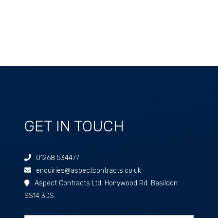
GET IN TOUCH
01268 534477
enquiries@aspectcontracts.co.uk
Aspect Contracts Ltd. Honywood Rd. Basildon
SS14 3DS