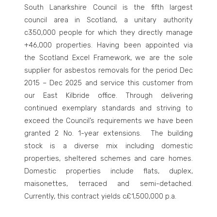
South Lanarkshire Council is the fifth largest
council area in Scotland, a unitary authority
c350,000 people for which they directly manage
+46,000 properties. Having been appointed via
the Scotland Excel Framework, we are the sole
supplier for asbestos removals for the period Dec
2015 – Dec 2025 and service this customer from
our East Kilbride office. Through delivering
continued exemplary standards and striving to
exceed the Council’s requirements we have been
granted 2 No. 1-year extensions.
The building
stock is a diverse mix including domestic
properties, sheltered schemes and care homes.
Domestic properties include flats, duplex,
maisonettes, terraced and semi-detached.
Currently, this contract yields c£1,500,000 p.a.