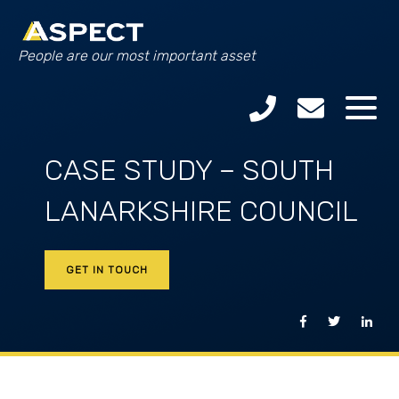
People are our most important asset
CASE STUDY – SOUTH
LANARKSHIRE COUNCIL
GET IN TOUCH