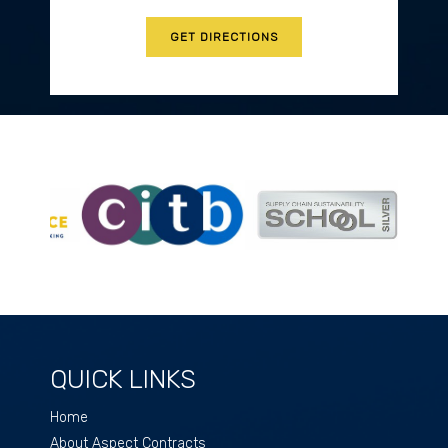
GET DIRECTIONS
QUICK LINKS
Home
About Aspect Contracts