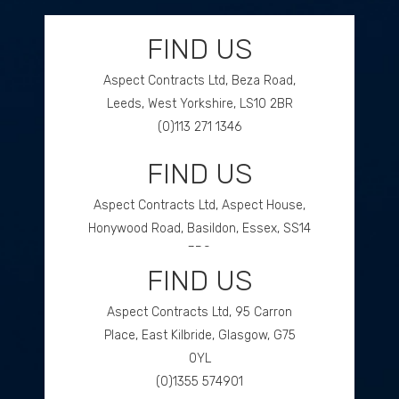
FIND US
Aspect Contracts Ltd, Beza Road,
Leeds, West Yorkshire, LS10 2BR
(0)113 271 1346
FIND US
GET DIRECTIONS
Aspect Contracts Ltd, Aspect House,
Honywood Road, Basildon, Essex, SS14
3DS
FIND US
(0)1268 534477
Aspect Contracts Ltd, 95 Carron
GET DIRECTIONS
Place, East Kilbride, Glasgow, G75
0YL
(0)1355 574901