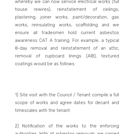
whereby we can now service electrical works (full
house rewires), reinstatement of ceilings,
plastering, joiner works, paint/decoration, gas
works, reinsulating works, scaffolding and we
ensure all tradesmen hold current asbestos
awareness CAT A training. For example, a typical
8-day removal and reinstatement of an attic,
removal of cupboard linings (AIB), textured
coatings would be as follows:
1) Site visit with the Council / Tenant compile a full
scope of works and agree dates for decant and
timescales with the tenant
2) Notification of the works to the enforcing
authorities. With all asbestos removals are carried