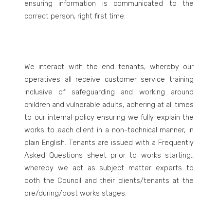
ensuring information is communicated to the
correct person, right first time.
We interact with the end tenants, whereby our
operatives all receive customer service training
inclusive of safeguarding and working around
children and vulnerable adults, adhering at all times
to our internal policy ensuring we fully explain the
works to each client in a non-technical manner, in
plain English. Tenants are issued with a Frequently
Asked Questions sheet prior to works starting.,
whereby we act as subject matter experts to
both the Council and their clients/tenants at the
pre/during/post works stages.