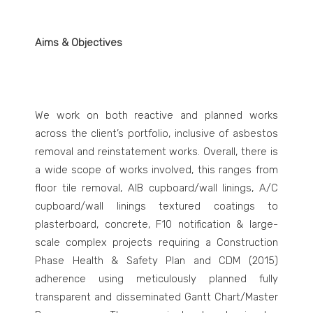
Aims & Objectives
We work on both reactive and planned works
across the client’s portfolio, inclusive of asbestos
removal and reinstatement works. Overall, there is
a wide scope of works involved, this ranges from
floor tile removal, AIB cupboard/wall linings, A/C
cupboard/wall linings textured coatings to
plasterboard, concrete, F10 notification & large-
scale complex projects requiring a Construction
Phase Health & Safety Plan and CDM (2015)
adherence using meticulously planned fully
transparent and disseminated Gantt Chart/Master