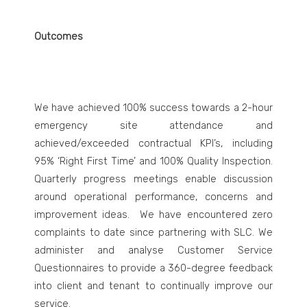
Outcomes
We have achieved 100% success towards a 2-hour
emergency site attendance and
achieved/exceeded contractual KPI’s, including
95% ‘Right First Time’ and 100% Quality Inspection.
Quarterly progress meetings enable discussion
around operational performance, concerns and
improvement ideas. We have encountered zero
complaints to date since partnering with SLC. We
administer and analyse Customer Service
Questionnaires to provide a 360-degree feedback
into client and tenant to continually improve our
service.