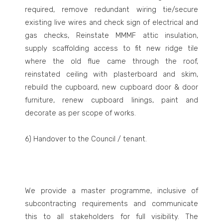
required, remove redundant wiring tie/secure
existing live wires and check sign of electrical and
gas checks, Reinstate MMMF attic insulation,
supply scaffolding access to fit new ridge tile
where the old flue came through the roof,
reinstated ceiling with plasterboard and skim,
rebuild the cupboard, new cupboard door & door
furniture, renew cupboard linings, paint and
decorate as per scope of works.
6) Handover to the Council / tenant.
We provide a master programme, inclusive of
subcontracting requirements and communicate
this to all stakeholders for full visibility. The