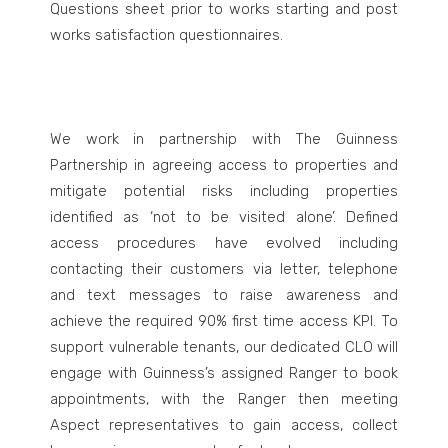
Questions sheet prior to works starting and post
works satisfaction questionnaires.
We work in partnership with The Guinness
Partnership in agreeing access to properties and
mitigate potential risks including properties
identified as ‘not to be visited alone’. Defined
access procedures have evolved including
contacting their customers via letter, telephone
and text messages to raise awareness and
achieve the required 90% first time access KPI. To
support vulnerable tenants, our dedicated CLO will
engage with Guinness’s assigned Ranger to book
appointments, with the Ranger then meeting
Aspect representatives to gain access, collect