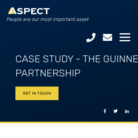
People are our most important asset
CASE STUDY - THE GUINN
PARTNERSHIP
GET IN TOUCH