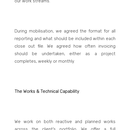
our work streams.
During mobilisation, we agreed the format for all
reporting and what should be included within each
close out file. We agreed how often invoicing
should be undertaken, either as a project
completes, weekly or monthly.
The Works & Technical Capability
We work on both reactive and planned works
across the client’s portfolio. We offer a full