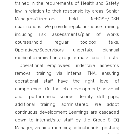
trained in the requirements of Health and Safety
law in relation to their responsibility areas; Senior
Managers/Directors hold NEBOSH/IOSH
qualifications. We provide regular in-house training,
including risk assessments/plan of works
courses/hold regular toolbox talks.
Operatives/Supervisors undertake biannual
medical examinations; regular mask face-fit tests.
Operational employees undertake asbestos
removal training via internal
TNA, ensuring
operational staff have the right level of
competence.
On-the-job development/individual
audit performance scores identify skill gaps;
additional training administered.
We adopt
continuous development Learnings are cascaded
down to internal/site staff by the Group SHEQ
Manager, via aide memoirs; noticeboards; posters;