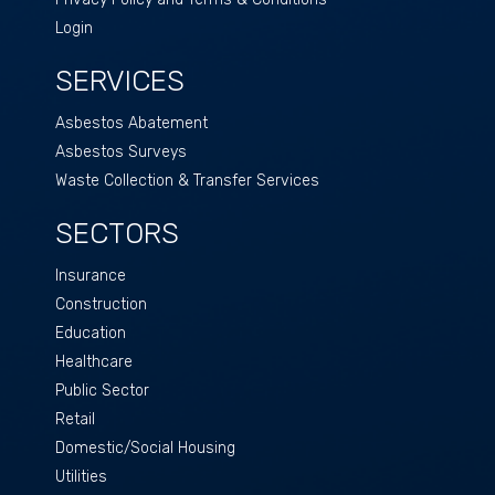
Login
SERVICES
Asbestos Abatement
Asbestos Surveys
Waste Collection & Transfer Services
SECTORS
Insurance
Construction
Education
Healthcare
Public Sector
Retail
Domestic/Social Housing
Utilities