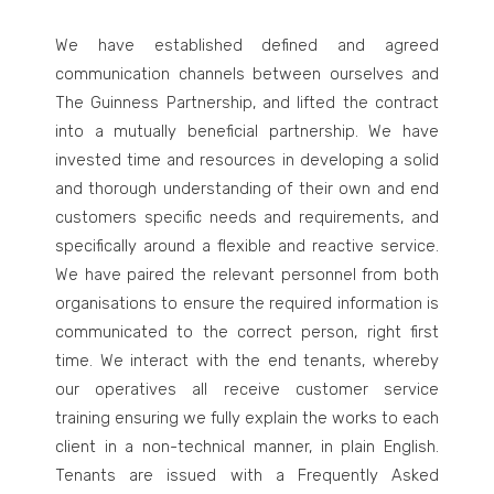
We have established defined and agreed
communication channels between ourselves and
The Guinness Partnership, and lifted the contract
into a mutually beneficial partnership. We have
invested time and resources in developing a solid
and thorough understanding of their own and end
customers specific needs and requirements, and
specifically around a flexible and reactive service.
We have paired the relevant personnel from both
organisations to ensure the required information is
communicated to the correct person, right first
time. We interact with the end tenants, whereby
our operatives all receive customer service
training ensuring we fully explain the works to each
client in a non-technical manner, in plain English.
Tenants are issued with a Frequently Asked