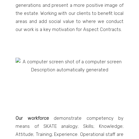
generations and present a more positive image of
the estate. Working with our clients to benefit local
areas and add social value to where we conduct
our work is a key motivation for Aspect Contracts.
Our workforce
demonstrate competency by
means of SKATE analogy; Skills; Knowledge;
Attitude; Training; Experience. Operational staff are