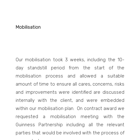
Mobilisation
Our mobilisation took 3 weeks, including the 10-
day standstill period from the start of the
mobilisation process and allowed a suitable
amount of time to ensure all cares, concerns, risks
and improvements were identified are discussed
internally with the client, and were embedded
within our mobilisation plan. On contract award we
requested a mobilisation meeting with the
Guinness Partnership including all the relevant
parties that would be involved with the process of