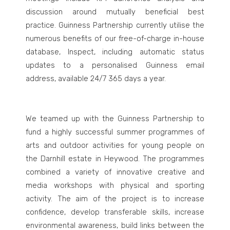
discussion around mutually beneficial best
practice. Guinness Partnership currently utilise the
numerous benefits of our free-of-charge in-house
database, Inspect, including automatic status
updates to a personalised Guinness email
address, available 24/7 365 days a year.
We teamed up with the Guinness Partnership to
fund a highly successful summer programmes of
arts and outdoor activities for young people on
the Darnhill estate in Heywood. The programmes
combined a variety of innovative creative and
media workshops with physical and sporting
activity. The aim of the project is to increase
confidence, develop transferable skills, increase
environmental awareness, build links between the