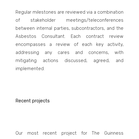
Regular milestones are reviewed via a combination
of stakeholder meetings/teleconferences
between internal parties, subcontractors, and the
Asbestos Consultant. Each contract review
encompasses a review of each key activity,
addressing any cares and concerns, with
mitigating actions discussed, agreed, and
implemented.
Recent projects
Our most recent project for The Guinness