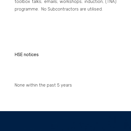
toolbox talks; emails; workshops; induction; (TNA)
programme. No Subcontractors are utilised.
HSE notices
None within the past 5 years