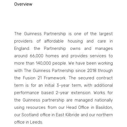
Overview
The Guinness Partnership is one of the largest
providers of affordable housing and care in
England. the Partnership owns and manages
around 66,000 homes and provides services to
more than 140,000 people. We have been working
with The Guinness Partnership since 2018 through
the Fusion 21 Framework. The secured contract
term is for an initial 3-year term, with additional
performance based 2-year extension. Works for
the Guinness partnership are managed nationally
using resources from our Head Office in Basildon,
our Scotland office in East Kilbride and our northern
office in Leeds.