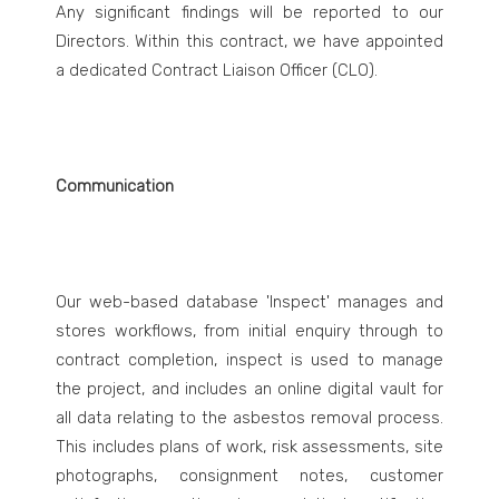
Any significant findings will be reported to our
Directors. Within this contract, we have appointed
a dedicated Contract Liaison Officer (CLO).
Communication
Our web-based database 'Inspect' manages and
stores workflows, from initial enquiry through to
contract completion, inspect is used to manage
the project, and includes an online digital vault for
all data relating to the asbestos removal process.
This includes plans of work, risk assessments, site
photographs, consignment notes, customer