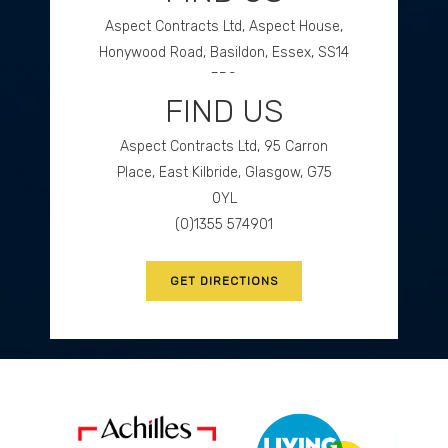
Aspect Contracts Ltd, Aspect House,
Honywood Road, Basildon, Essex, SS14
3DS
FIND US
(0)1268 534477
Aspect Contracts Ltd, 95 Carron
GET DIRECTIONS
Place, East Kilbride, Glasgow, G75
0YL
(0)1355 574901
GET DIRECTIONS