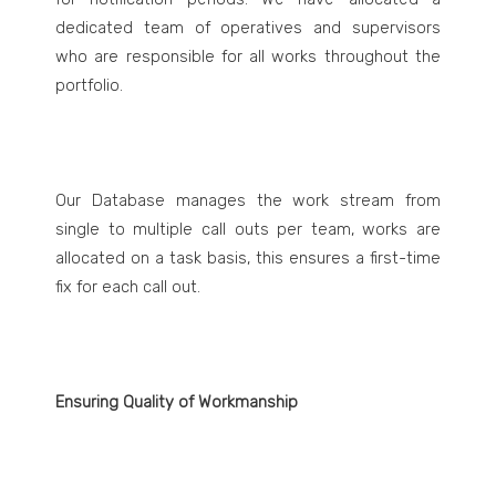
dedicated team of operatives and supervisors
who are responsible for all works throughout the
portfolio.
Our Database manages the work stream from
single to multiple call outs per team, works are
allocated on a task basis, this ensures a first-time
fix for each call out.
Ensuring Quality of Workmanship