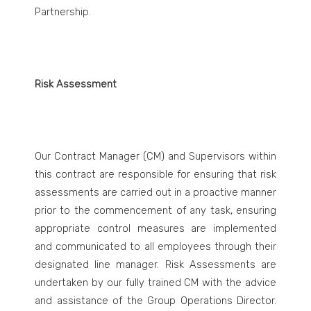
Partnership.
Risk Assessment
Our Contract Manager (CM) and Supervisors within
this contract are responsible for ensuring that risk
assessments are carried out in a proactive manner
prior to the commencement of any task, ensuring
appropriate control measures are implemented
and communicated to all employees through their
designated line manager. Risk Assessments are
undertaken by our fully trained CM with the advice
and assistance of the Group Operations Director.