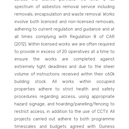
spectrum of asbestos removal service including
removals, encapsulation and waste removal. Works
involve both licenced and non-licensed removals,
adhering to current regulation and guidance and at
all times complying with Regulation 8 of CAR
(2012). Within licensed works we are often required
to provide in excess of 20 operatives at a time to
ensure the works are completed against
extremely tight deadlines and due to the sheer
volume of instructions received within their c60k
building stock. All works within occupied
properties adhere to strict health and safety
procedures regarding access, using appropriate
hazard signage, and hoarding/panelling/fencing to
restrict access, in addition to the use of CCTV. All
projects carried out adhere to both programme
timescales and budgets agreed with Guiness