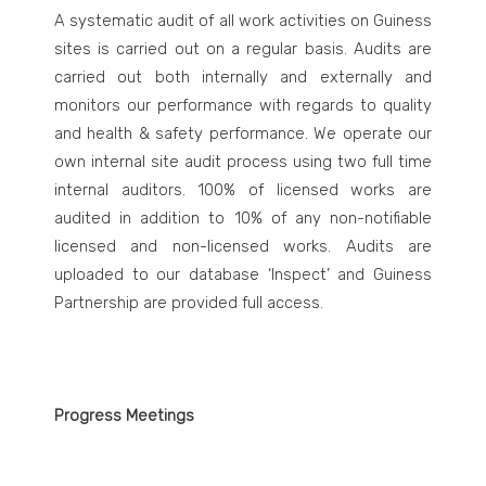
A systematic audit of all work activities on Guiness
sites is carried out on a regular basis. Audits are
carried out both internally and externally and
monitors our performance with regards to quality
and health & safety performance.
We operate our
own internal site audit process using two full time
internal auditors. 100% of licensed works are
audited in addition to 10% of any non-notifiable
licensed and non-licensed works. Audits are
uploaded to our database ‘Inspect’ and Guiness
Partnership are provided full access.
Progress Meetings