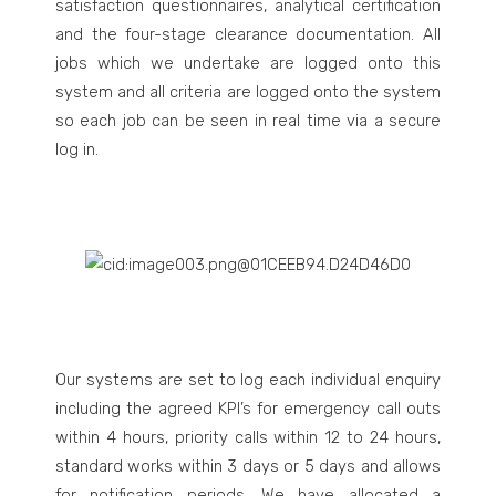
satisfaction questionnaires, analytical certification
and the four-stage clearance documentation. All
jobs which we undertake are logged onto this
system and all criteria are logged onto the system
so each job can be seen in real time via a secure
log in.
Our systems are set to log each individual enquiry
including the agreed KPI’s for emergency call outs
within 4 hours, priority calls within 12 to 24 hours,
standard works within 3 days or 5 days and allows
for notification periods. We have allocated a