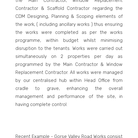
the Main Contractor, Window Replacement
Contractor & Scaffold Contractor regarding the
CDM Designing, Planning & Scoping elements of
the work, ( including ancillary works ) thus ensuring
the works were completed as per the works
programme, within budget whilst minimising
disruption to the tenants. Works were carried out
simultaneously on 2 properties per day as
programmed by the Main Contractor & Window
Replacement Contractor. All works were managed
by our centralised hub within Head Office from
cradle to grave, enhancing the overall
management and performance of the site, in
having complete control.
Recent Example - Gorse Valley Road Works consist