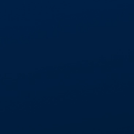
GET IN TOUCH
01268 534477
enquiries@aspectcontracts.co.uk
Aspect Contracts Ltd. Honywood Rd. Basildon
SS14 3DS