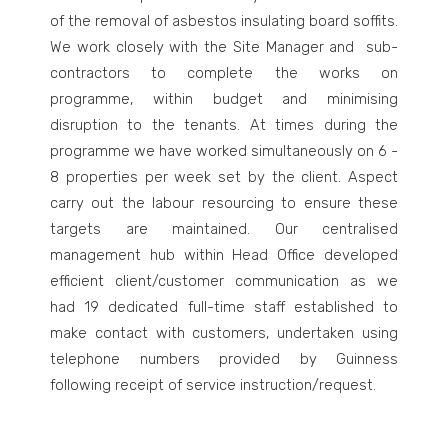
of the removal of asbestos insulating board soffits.
We work closely with the Site Manager and sub-
contractors to complete the works on
programme, within budget and minimising
disruption to the tenants. At times during the
programme we have worked simultaneously on 6 -
8 properties per week set by the client. Aspect
carry out the labour resourcing to ensure these
targets are maintained. Our centralised
management hub within Head Office developed
efficient client/customer communication as we
had 19 dedicated full-time staff established to
make contact with customers, undertaken using
telephone numbers provided by Guinness
following receipt of service instruction/request.