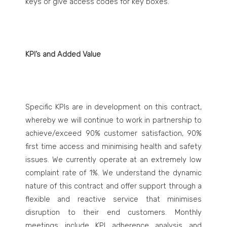
keys or give access codes for key boxes.
KPI’s and Added Value
Specific KPIs are in development on this contract,
whereby we will continue to work in partnership to
achieve/exceed 90% customer satisfaction, 90%
first time access and minimising health and safety
issues. We currently operate at an extremely low
complaint rate of 1%. We understand the dynamic
nature of this contract and offer support through a
flexible and reactive service that minimises
disruption to their end customers. Monthly
meetings include KPI adherence analysis and