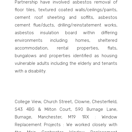
Partnership have involved asbestos removal of
floor tiles, textured coated walls/ceilings/paints,
cement roof sheeting and soffits, asbestos
cement flue/ducts, drilling/reinstatement works,
asbestos insulation board within differing
environments including homes, sheltered
accommodation, rental properties, flats,
bungalows and properties identified as housing
vulnerable adults including the elderly and tenants
with a disability.
College View, Church Street, Clowne, Chesterfield,
S43 4BG & Milton Court, 590 Burnage Lane,
Burnage, Manchester, M19 1RX : Window
Replacement Projects : We worked closely with