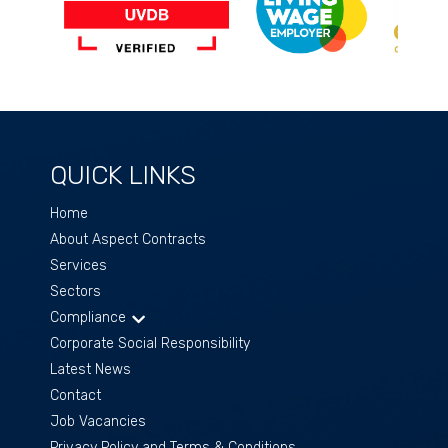
QUICK LINKS
Home
About Aspect Contracts
Services
Sectors
Compliance
Corporate Social Responsibility
Latest News
Contact
Job Vacancies
Privacy Policy and Terms & Conditions