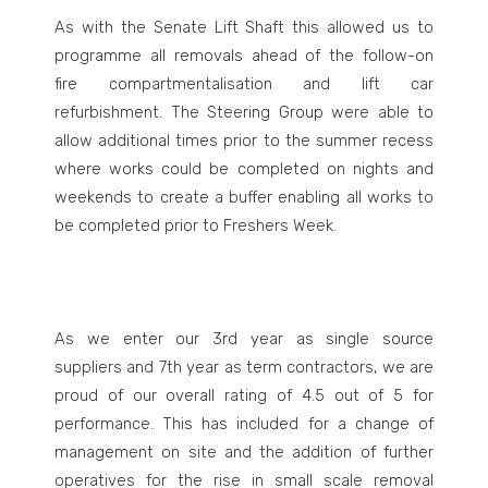
As with the Senate Lift Shaft this allowed us to
programme all removals ahead of the follow-on
fire compartmentalisation and lift car
refurbishment. The Steering Group were able to
allow additional times prior to the summer recess
where works could be completed on nights and
weekends to create a buffer enabling all works to
be completed prior to Freshers Week.
As we enter our 3
rd
year as single source
suppliers and 7
th
year as term contractors, we are
proud of our overall rating of 4.5 out of 5 for
performance. This has included for a change of
management on site and the addition of further
operatives for the rise in small scale removal