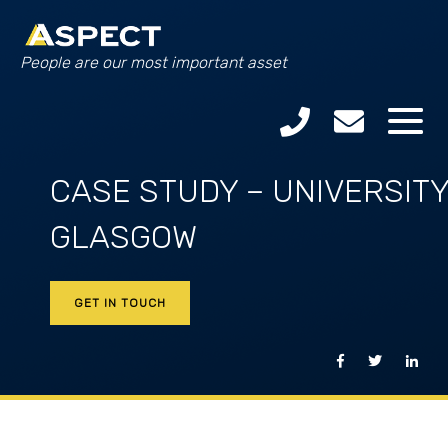
People are our most important asset
CASE STUDY – UNIVERSITY
GLASGOW
GET IN TOUCH