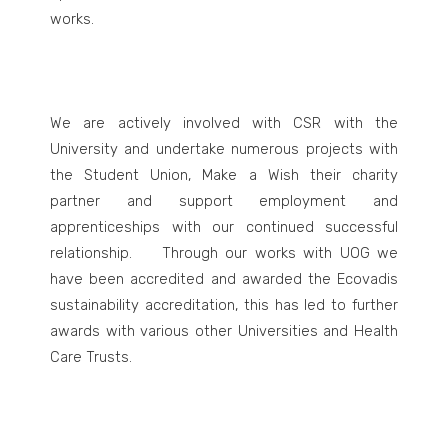
works.
We are actively involved with CSR with the
University and undertake numerous projects with
the Student Union, Make a Wish their charity
partner and support employment and
apprenticeships with our continued successful
relationship. Through our works with UOG we
have been accredited and awarded the Ecovadis
sustainability accreditation, this has led to further
awards with various other Universities and Health
Care Trusts.