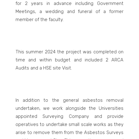
for 2 years in advance including Government
Meetings, a wedding and funeral of a former
member of the faculty.
This summer 2024 the project was completed on
time and within budget and included 2 ARCA
Audits and a HSE site Visit.
In addition to the general asbestos removal
undertaken, we work alongside the Universities
appointed Surveying Company and provide
operatives to undertake small scale works as they
arise to remove them from the Asbestos Surveys