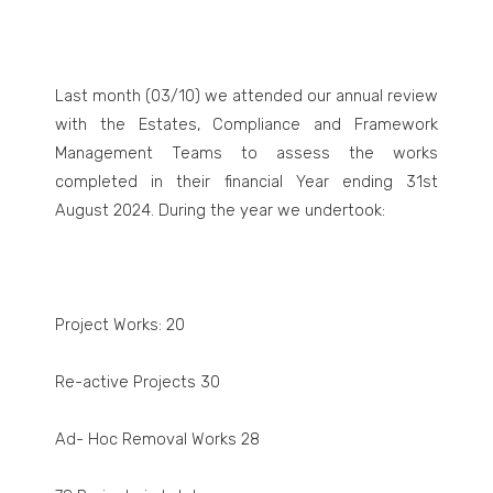
Last month (03/10) we attended our annual review
with the Estates, Compliance and Framework
Management Teams to assess the works
completed in their financial Year ending 31
st
August 2024. During the year we undertook:
Project Works: 20
Re-active Projects 30
Ad- Hoc Removal Works 28