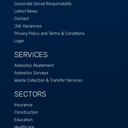
Corporate Social Responsibility
Latest News
Contact
Job Vacancies
Privacy Policy and Terms & Conditions
Login
SERVICES
Asbestos Abatement
Asbestos Surveys
Waste Collection & Transfer Services
SECTORS
Insurance
Construction
Education
Healthcare