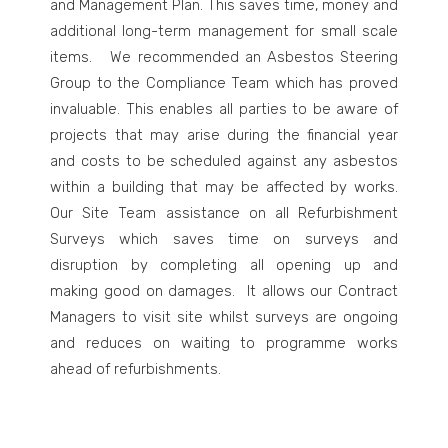
and Management Plan. This saves time, money and
additional long-term management for small scale
items. We recommended an Asbestos Steering
Group to the Compliance Team which has proved
invaluable. This enables all parties to be aware of
projects that may arise during the financial year
and costs to be scheduled against any asbestos
within a building that may be affected by works.
Our Site Team assistance on all Refurbishment
Surveys which saves time on surveys and
disruption by completing all opening up and
making good on damages. It allows our Contract
Managers to visit site whilst surveys are ongoing
and reduces on waiting to programme works
ahead of refurbishments.