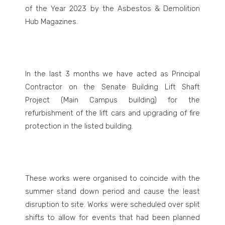
of the Year 2023 by the Asbestos & Demolition
Hub Magazines.
In the last 3 months we have acted as Principal
Contractor on the Senate Building Lift Shaft
Project (Main Campus building) for the
refurbishment of the lift cars and upgrading of fire
protection in the listed building.
These works were organised to coincide with the
summer stand down period and cause the least
disruption to site. Works were scheduled over split
shifts to allow for events that had been planned