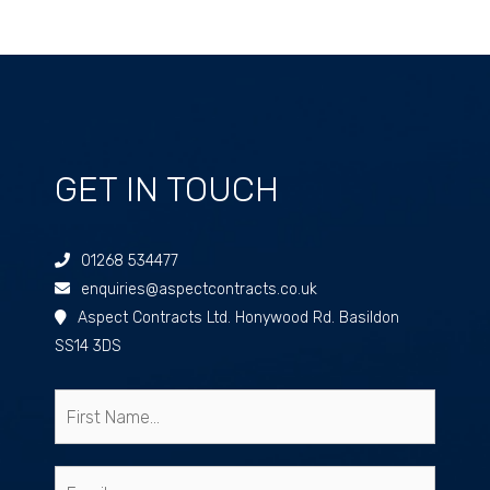
GET IN TOUCH
01268 534477
enquiries@aspectcontracts.co.uk
Aspect Contracts Ltd. Honywood Rd. Basildon
SS14 3DS