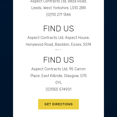
Aspect Contracts Ltd, Beza Road,
Leeds, West Yorkshire, LS10 2BR
(0)113 271 1346
FIND US
GET DIRECTIONS
Aspect Contracts Ltd, Aspect House,
Honywood Road, Basildon, Essex, SS14
3DS
FIND US
(0)1268 534477
Aspect Contracts Ltd, 95 Carron
GET DIRECTIONS
Place, East Kilbride, Glasgow, G75
0YL
(0)1355 574901
GET DIRECTIONS