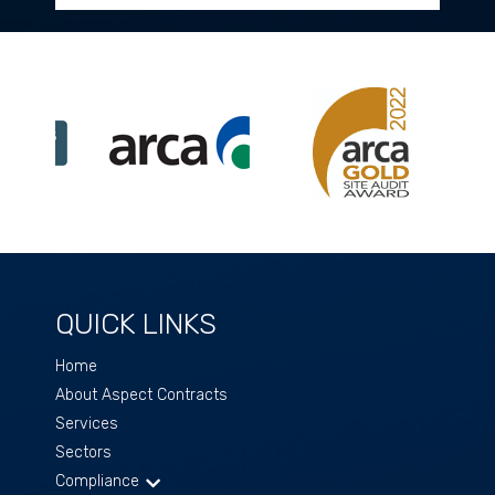
QUICK LINKS
Home
About Aspect Contracts
Services
Sectors
Compliance