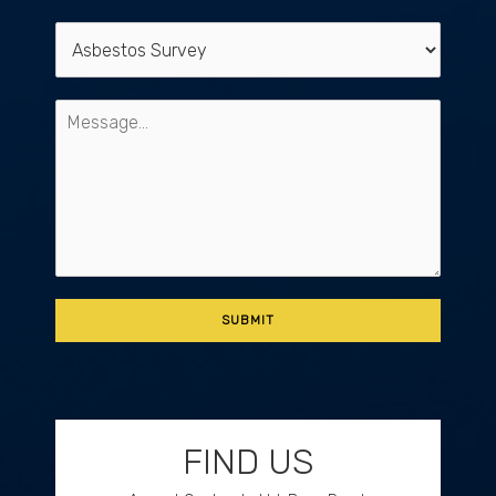
FIND US