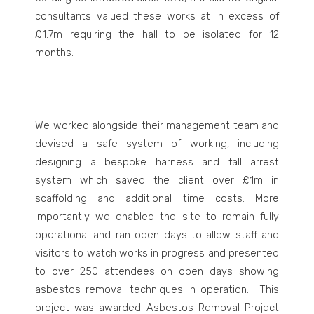
consultants valued these works at in excess of
£1.7m requiring the hall to be isolated for 12
months.
We worked alongside their management team and
devised a safe system of working, including
designing a bespoke harness and fall arrest
system which saved the client over £1m in
scaffolding and additional time costs. More
importantly we enabled the site to remain fully
operational and ran open days to allow staff and
visitors to watch works in progress and presented
to over 250 attendees on open days showing
asbestos removal techniques in operation. This
project was awarded Asbestos Removal Project