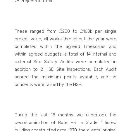
78 Projects in total
These ranged from £200 to £160k per single
project value, all works throughout the year were
completed within the agreed timescales and
within agreed budgets, a total of 14 internal and
external Site Safety Audits were completed in
addition to 2 HSE Site Inspections. Each Audit
scored the maximum points available, and no
concerns were raised by the HSE.
During the last 18 months we undertook the
decontamination of Bute Hall a Grade 1 listed
building constructed circa 1870, the clients’ original