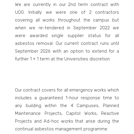
We are currently in our 2
nd
term contract with
UOG. Initially we were one of 2 contractors
covering all works throughout the campus but
when we re-tendered in September 2022 we
were awarded single supplier status for all
asbestos removal. Our current contract runs until
September 2026 with an option to extend for a
further 1 + 1 term at the Universities discretion.
Our contract covers for all emergency works which
includes a guaranteed 1-hour response time to
any building within the 4 Campuses, Planned
Maintenance Projects, Capitol Works, Reactive
Projects and Ad-hoc works that arise during the
continual asbestos management programme.