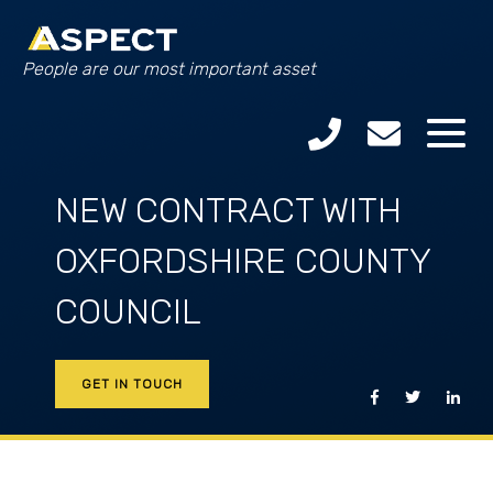
People are our most important asset
NEW CONTRACT WITH
OXFORDSHIRE COUNTY
COUNCIL
GET IN TOUCH