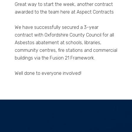
Great way to start the week, another contract
awarded to the team here at Aspect Contracts
We have successfully secured a 3-year
contract with Oxfordshire County Council for all
Asbestos abatement at schools, libraries,
community centres, fire stations and commercial
buildings via the Fusion 21 Framework.
Well done to everyone involved!