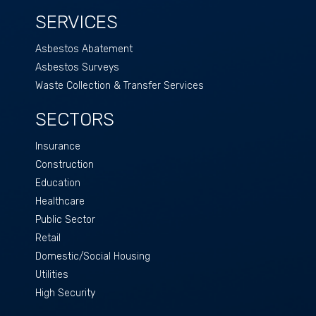
SERVICES
Asbestos Abatement
Asbestos Surveys
Waste Collection & Transfer Services
SECTORS
Insurance
Construction
Education
Healthcare
Public Sector
Retail
Domestic/Social Housing
Utilities
High Security