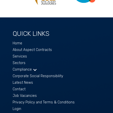
QUICK LINKS
Home
About Aspect Contracts
Services
Sectors
Compliance
Corporate Social Responsibility
Latest News
Contact
Job Vacancies
Privacy Policy and Terms & Conditions
Login