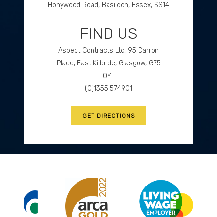
Honywood Road, Basildon, Essex, SS14
3DS
FIND US
(0)1268 534477
Aspect Contracts Ltd, 95 Carron
GET DIRECTIONS
Place, East Kilbride, Glasgow, G75
0YL
(0)1355 574901
GET DIRECTIONS