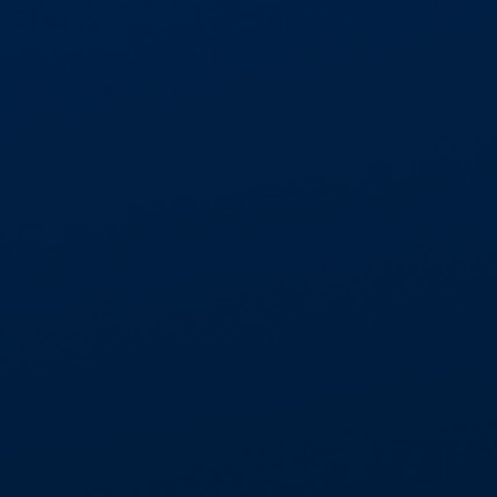
GET IN TOUCH
01268 534477
enquiries@aspectcontracts.co.uk
Aspect Contracts Ltd. Honywood Rd. Basildon
SS14 3DS